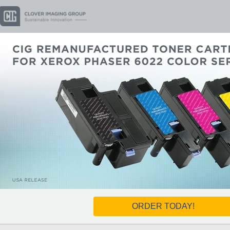
ORDER TODAY!