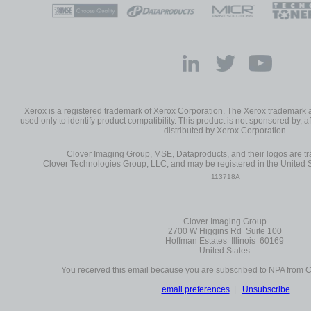
Xerox is a registered trademark of Xerox Corporation. The Xerox trademark
used only to identify product compatibility. This product is not sponsored by, af
distributed by Xerox Corporation.
Clover Imaging Group, MSE, Dataproducts, and their logos are 
Clover Technologies Group, LLC, and may be registered in the United S
113718A
Clover Imaging Group
2700 W Higgins Rd Suite 100
Hoffman Estates Illinois 60169
United States
You received this email because you are subscribed to NPA from 
email preferences
|
Unsubscribe