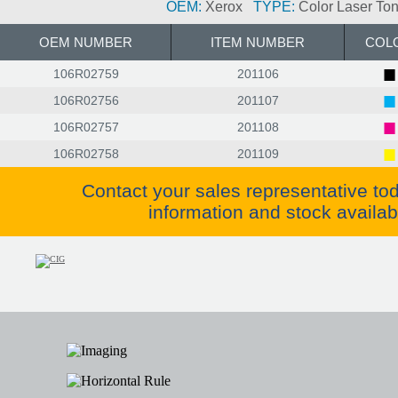
OEM:
Xerox
TYPE:
Color Laser Ton
OEM NUMBER
ITEM NUMBER
COL
■
106R02759
201106
■
106R02756
201107
■
106R02757
201108
■
106R02758
201109
Contact your sales representative to
information and stock availabil