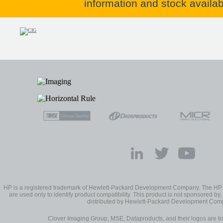
information and stock availabi
HP is a registered trademark of Hewlett-Packard Development Company. The H
are used only to identify product compatibility. This product is not sponsored by, 
distributed by Hewlett-Packard Development Com
Clover Imaging Group, MSE, Dataproducts, and their logos are 