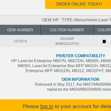
ORDER ONLINE TODAY!
OEM: HP TYPE: Monochrome Laser T
OEM NUMBER
CIG ITEM NUMBER
COLOR
201180P
■
CF237A
MSE02213714
PRINTER COMPATIBILITY
HP LaserJet Enterprise M607N, M607DN, M608N, M60
M609X; LaserJet Enterprise flow MFP M631H, M632Z
Enterprise MFP M631DN, M631Z, M632FHT, M
OEM INFORMATION
Released in May 2017, the M607/M608/M60
replaces the M604/M605/M606 serie
Please
log in
to your account for deta