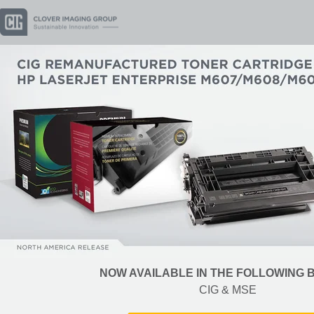
NOW AVAILABLE IN THE FOLLOWING
CIG & MSE