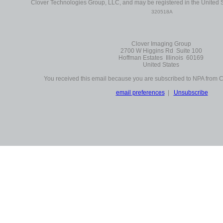
Clover Technologies Group, LLC, and may be registered in the United S
320518A
Clover Imaging Group
2700 W Higgins Rd Suite 100
Hoffman Estates Illinois 60169
United States
You received this email because you are subscribed to NPA from 
email preferences
|
Unsubscribe