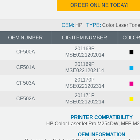
ORDER ONLINE TODAY!
OEM:
HP
TYPE:
Color Laser Tone
OEM NUMBER
CIG ITEM NUMBER
COLO
201168P
■
CF500A
MSE0221202014
201169P
■
CF501A
MSE0221202114
201170P
■
CF503A
MSE0221202314
201171P
■
CF502A
MSE0221202214
PRINTER COMPATIBILITY
HP Color LaserJet Pro M254DW; MFP 
OEM INFORMATION