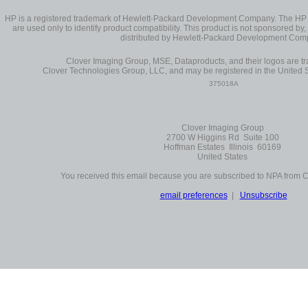
HP is a registered trademark of Hewlett-Packard Development Company. The H
are used only to identify product compatibility. This product is not sponsored by, 
distributed by Hewlett-Packard Development Com
Clover Imaging Group, MSE, Dataproducts, and their logos are 
Clover Technologies Group, LLC, and may be registered in the United S
375018A
Clover Imaging Group
2700 W Higgins Rd Suite 100
Hoffman Estates Illinois 60169
United States
You received this email because you are subscribed to NPA from 
email preferences
|
Unsubscribe