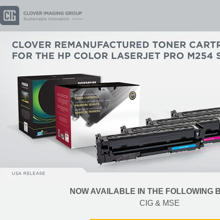
NOW AVAILABLE IN THE FOLLOWING
CIG & MSE