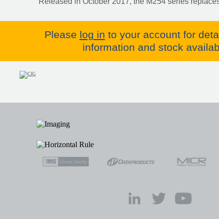
Released in October 2017, the M254 series replaces
Please
log in
to your account for deta
information and stock availabi