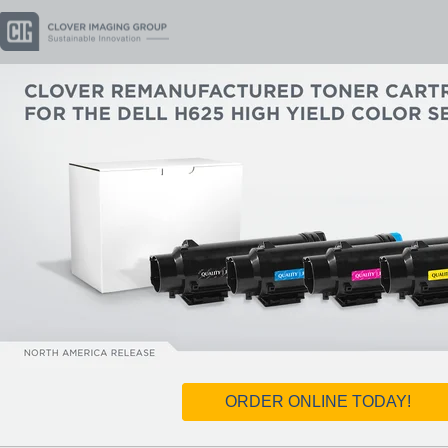
ORDER ONLINE TODAY!