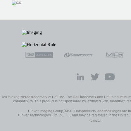
Dell is a registered trademark of Dell Inc. The Dell trademark and Dell product num
compatibility. This product is not sponsored by, affiliated with, manufactured 
Clover Imaging Group, MSE, Dataproducts, and their logos are 
Clover Technologies Group, LLC, and may be registered in the United S
404519A