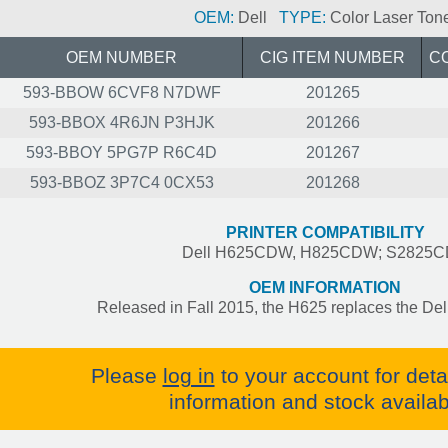
OEM:
Dell
TYPE:
Color Laser Ton
OEM NUMBER
CIG ITEM NUMBER
C
593-BBOW 6CVF8 N7DWF
201265
593-BBOX 4R6JN P3HJK
201266
593-BBOY 5PG7P R6C4D
201267
593-BBOZ 3P7C4 0CX53
201268
PRINTER COMPATIBILITY
Dell H625CDW, H825CDW; S2825
OEM INFORMATION
Released in Fall 2015, the H625 replaces the Del
Please
log in
to your account for deta
information and stock availabi