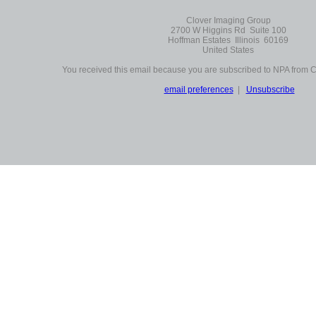
Clover Imaging Group
2700 W Higgins Rd Suite 100
Hoffman Estates Illinois 60169
United States
You received this email because you are subscribed to NPA from 
email preferences
|
Unsubscribe