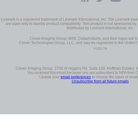
Lexmark is a registered trademark of Lexmark International, Inc. The Lexmark t
are used only to identify product compatibility. This product is not sponsored by, 
distributed by Lexmark International, Inc.
Clover Imaging Group, MSE, Dataproducts, and their logos are 
Clover Technologies Group, LLC, and may be registered in the United S
913517A
Clover Imaging Group 2700 W Higgins Rd Suite 100 Hoffman Estates Il
You received this email because you are subscribed to NPA from 
Update your
email preferences
to choose the types of email
Unsubscribe from all future emails