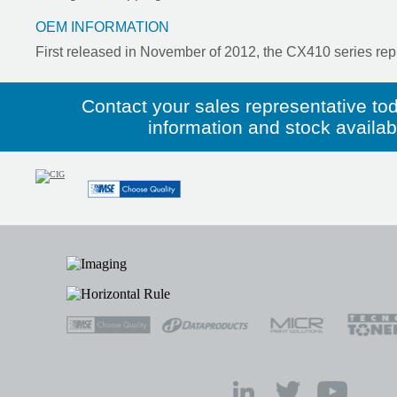
OEM INFORMATION
First released in November of 2012, the CX410 series rep
Contact your sales representative to
information and stock availabil