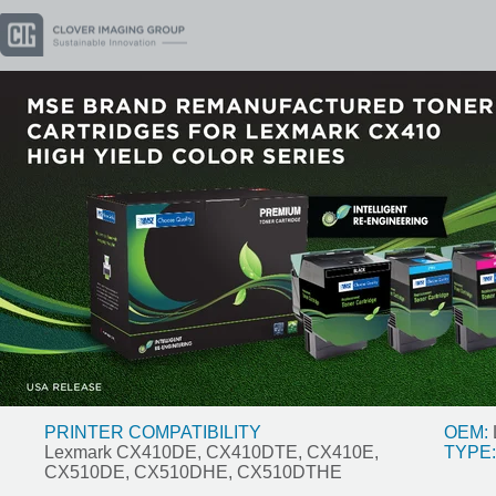
PRINTER COMPATIBILITY
OEM:
Lexmark CX410DE, CX410DTE, CX410E,
TYPE:
CX510DE, CX510DHE, CX510DTHE