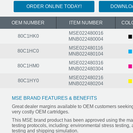
ORDER ONLINE TODAY!
DOWNLOA
OEM NUMBER
ITEM NUMBER
COL
MSE022480016
■
80C1HK0
MNB022480004
MSE022480116
■
80C1HC0
MNB022480104
MSE022480316
■
80C1HM0
MNB022480304
MSE022480216
■
80C1HY0
MNB022480204
MSE BRAND FEATURES & BENEFITS
Great dealer margins available to OEM customers seeking 
very costly OEM cartridges.
This MSE brand product has been approved using the mar
testing protocols, including: environmental stress testing,
testing and shipping simulation.