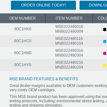
ORDER ONLINE TODAY!
DOWNLOA
OEM NUMBER
ITEM NUMBER
COL
MSE022480016
■
80C1HK0
MNB022480004
MSE022480116
■
80C1HC0
MNB022480104
MSE022480316
■
80C1HM0
MNB022480304
MSE022480216
■
80C1HY0
MNB022480204
MSE BRAND FEATURES & BENEFITS
Great dealer margins available to OEM customers seeking 
very costly OEM cartridges.
This MSE brand product has been approved using the mar
testing protocols, including: environmental stress testing,
testing and shipping simulation.