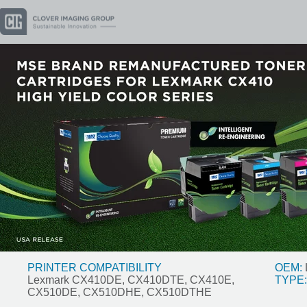
PRINTER COMPATIBILITY
OEM:
Lexmark CX410DE, CX410DTE, CX410E,
TYPE:
CX510DE, CX510DHE, CX510DTHE