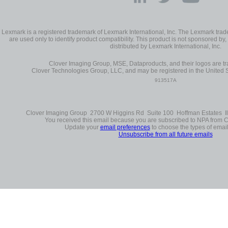
Lexmark is a registered trademark of Lexmark International, Inc. The Lexmark t
are used only to identify product compatibility. This product is not sponsored by, 
distributed by Lexmark International, Inc.
Clover Imaging Group, MSE, Dataproducts, and their logos are 
Clover Technologies Group, LLC, and may be registered in the United S
913517A
Clover Imaging Group 2700 W Higgins Rd Suite 100 Hoffman Estates Il
You received this email because you are subscribed to NPA from 
Update your
email preferences
to choose the types of email
Unsubscribe from all future emails