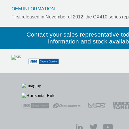
OEM INFORMATION
First released in November of 2012, the CX410 series rep
Contact your sales representative to
information and stock availabil